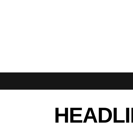
HEADLI