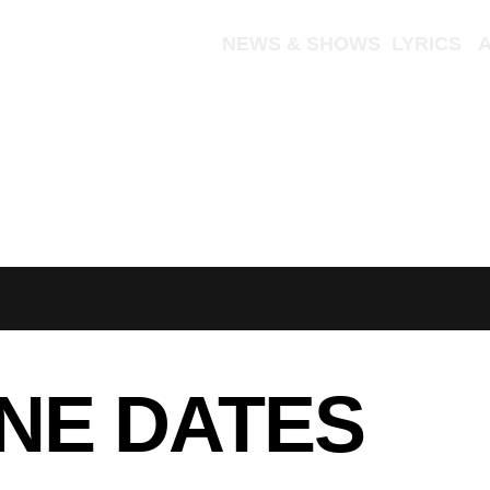
NEW ALBUM
NEWS & SHOWS
LYRICS
TOUR
NE DATES