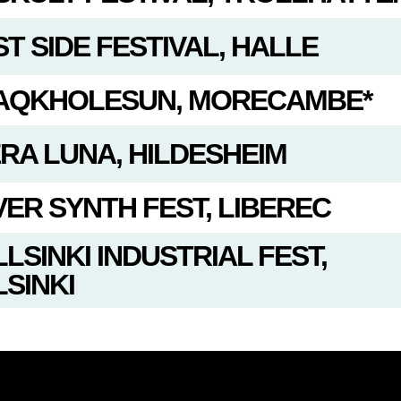
T SIDE FESTIVAL, HALLE
AQKHOLESUN, MORECAMBE*
ERA LUNA, HILDESHEIM
VER SYNTH FEST, LIBEREC
LSINKI INDUSTRIAL FEST,
SINKI