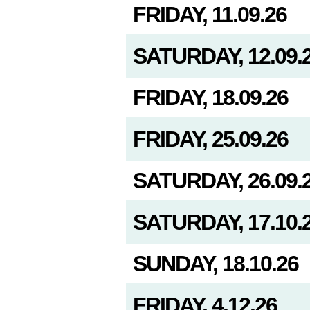
FRIDAY, 11.09.26
SATURDAY, 12.09.
FRIDAY, 18.09.26
FRIDAY, 25.09.26
SATURDAY, 26.09.
SATURDAY, 17.10.
SUNDAY, 18.10.26
FRIDAY, 4.12.26