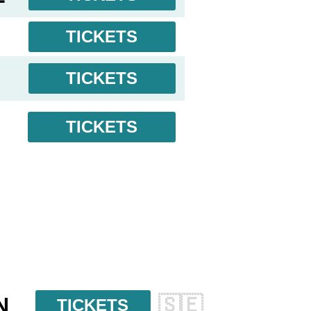
TICKETS
TICKETS
TICKETS
N
🇸🇪
TICKETS