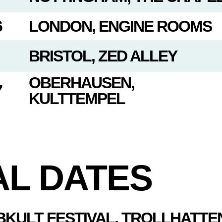
6
LONDON, ENGINE ROOMS
BRISTOL, ZED ALLEY
OBERHAUSEN,
7
KULTTEMPEL
AL DATES
BKULT FESTIVAL, TROLLHATTE