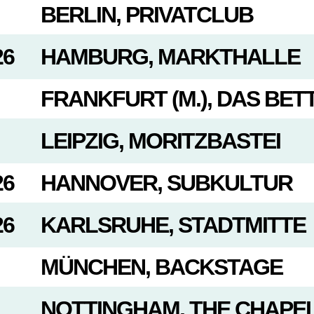
BERLIN, PRIVATCLUB
26
HAMBURG, MARKTHALLE
FRANKFURT (M.), DAS BET
LEIPZIG, MORITZBASTEI
26
HANNOVER, SUBKULTUR
26
KARLSRUHE, STADTMITTE
MÜNCHEN, BACKSTAGE
NOTTINGHAM, THE CHAPE