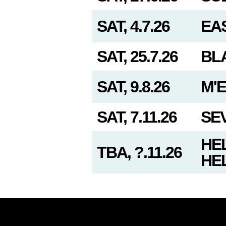
SAT, 4.7.26
EAS
SAT, 25.7.26
BL
SAT, 9.8.26
M'
SAT, 7.11.26
SE
HEL
TBA, ?.11.26
HEL