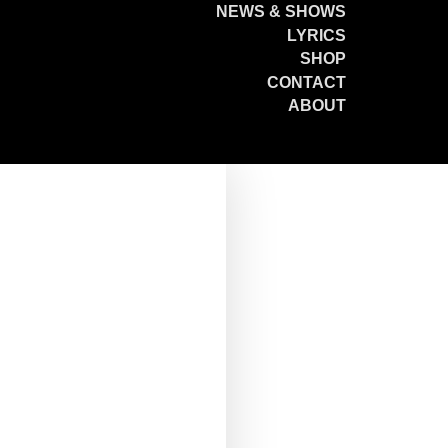
NEWS & SHOWS
LYRICS
SHOP
CONTACT
ABOUT