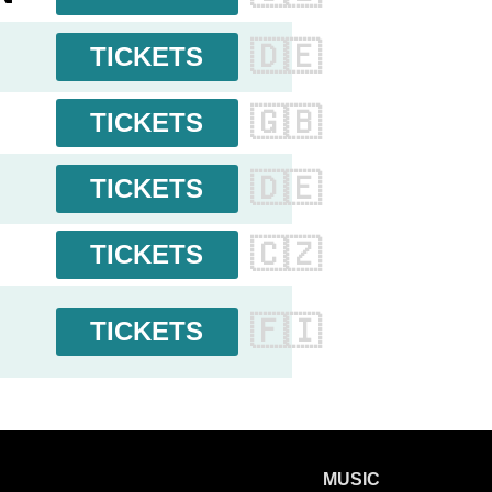
🇩🇪
TICKETS
🇬🇧
TICKETS
🇩🇪
TICKETS
🇨🇿
TICKETS
🇫🇮
TICKETS
MUSIC