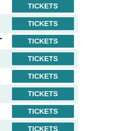
TICKETS
TICKETS
T
TICKETS
TICKETS
TICKETS
TICKETS
TICKETS
L
TICKETS