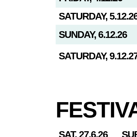
SATURDAY, 5.12.2
SUNDAY, 6.12.26
SATURDAY, 9.12.2
FESTIV
SAT, 27.6.26
SU