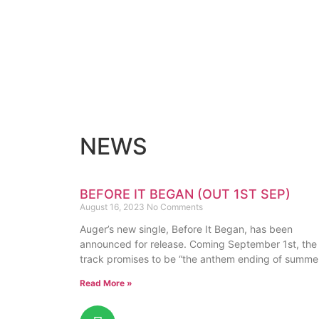
NEWS
BEFORE IT BEGAN (OUT 1ST SEP)
August 16, 2023
No Comments
Auger’s new single, Before It Began, has been
announced for release. Coming September 1st, the
track promises to be “the anthem ending of summe
Read More »