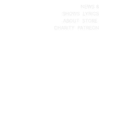
NEW ALBUM
NEWS &
SHOWS
LYRICS
ABOUT
STORE
CHARITY
PATREON