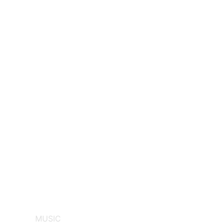
MUSIC