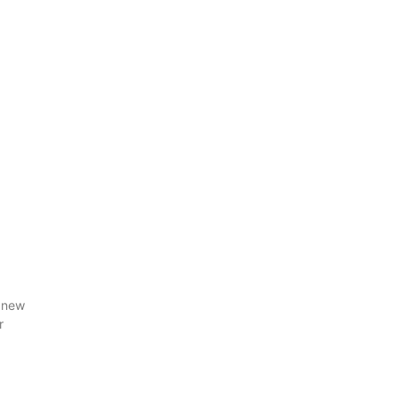
 new
r