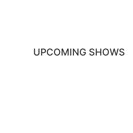
UPCOMING SHOWS