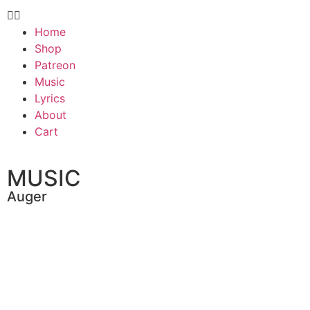
Home
Shop
Patreon
Music
Lyrics
About
Cart
MUSIC
Auger