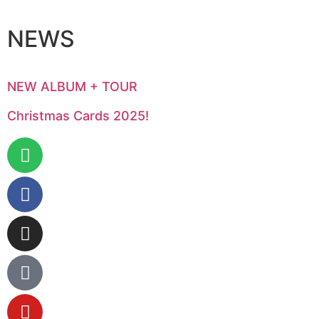
NEWS
NEW ALBUM + TOUR
Christmas Cards 2025!