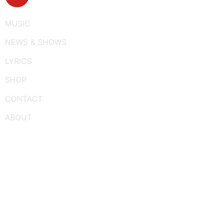
MUSIC
NEWS & SHOWS
LYRICS
SHOP
CONTACT
ABOUT