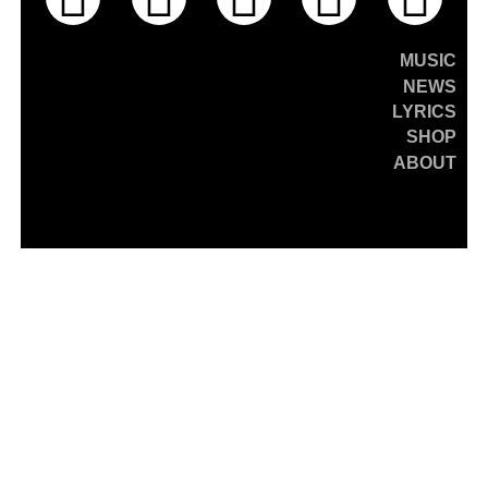
MUSIC
NEWS
LYRICS
SHOP
ABOUT