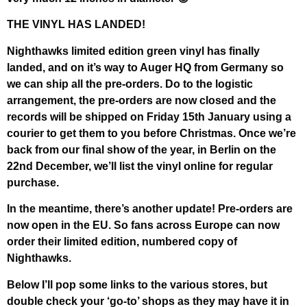
THE VINYL HAS LANDED!
Nighthawks limited edition green vinyl has finally
landed, and on it’s way to Auger HQ from Germany so
we can ship all the pre-orders. Do to the logistic
arrangement, the pre-orders are now closed and the
records will be shipped on Friday 15th January using a
courier to get them to you before Christmas. Once we’re
back from our final show of the year, in Berlin on the
22nd December, we’ll list the vinyl online for regular
purchase.
In the meantime, there’s another update! Pre-orders are
now open in the EU. So fans across Europe can now
order their limited edition, numbered copy of
Nighthawks.
Below I’ll pop some links to the various stores, but
double check your ‘go-to’ shops as they may have it in