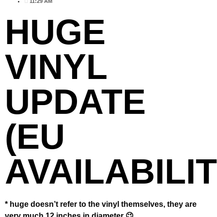
11:29 AM
HUGE
VINYL
UPDATE
(EU
AVAILABILIT
* huge doesn’t refer to the vinyl themselves, they are
very much 12 inches in diameter 😉