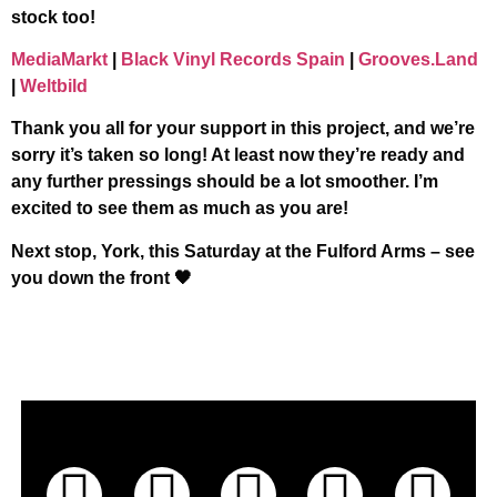
stock too!
MediaMarkt
|
Black Vinyl Records Spain
|
Grooves.Land
|
Weltbild
Thank you all for your support in this project, and we’re
sorry it’s taken so long! At least now they’re ready and
any further pressings should be a lot smoother. I’m
excited to see them as much as you are!
Next stop, York, this Saturday at the Fulford Arms – see
you down the front 🖤