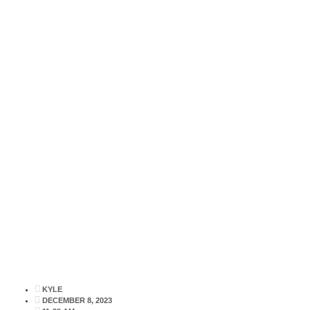
NEWS
AUGER
KYLE
DECEMBER 8, 2023